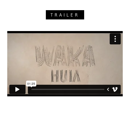
TRAILER