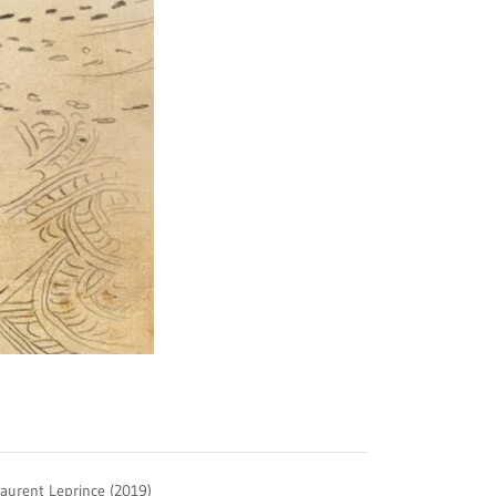
Laurent Leprince (2019)