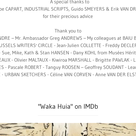
A special thanks to
ppe CAPART, INDUSTRIAL SCRIPTS, Guido SMEYERS & Erik VAN 
for their precious advice
Thank you to
ANDRE – Mr. Ambassador Greg ANDREWS – My colleagues at BAIU
RUSSELS WRITERS' CIRCLE - Jean-Julien COLLETTE - Freddy DECLER
- Sue, Mike, Kath & Stan HANSEN - Dany KOHL from Musées Héri
AUX - Olivier MALTAUX - Kiwiroa MARSHALL - Brigitte PAWLAK -
S - Pascale ROBERT - Tanguy ROOSEN – Geoffrey SOUDANT - Le
 - URBAN SKETCHERS - Céline VAN CORVEN - Anne VAN DER ELST 
"Waka Huia" on IMDb