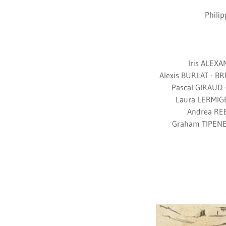
Phili
Iris ALEX
Alexis BURLAT - B
Pascal GIRAUD 
Laura LERMIGE
Andrea REE
Graham TIPENE