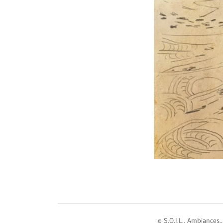
© S.O.I.L., Ambiances.