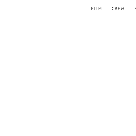
FILM
CREW