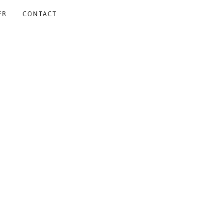
FR
CONTACT