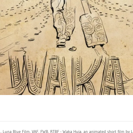
.., Luna Blue Film, VAF, FWB, RTBF - Waka Huia, an animated short film by 