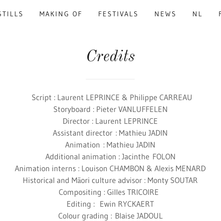
STILLS
MAKING OF
FESTIVALS
NEWS
NL
Credits
Script : Laurent LEPRINCE & Philippe CARREAU
Storyboard : Pieter VANLUFFELEN
Director : Laurent LEPRINCE
Assistant director : Mathieu JADIN
Animation : Mathieu JADIN
Additional animation : Jacinthe FOLON
Animation interns : Louison CHAMBON & Alexis MENARD
Historical and Māori culture advisor : Monty SOUTAR
Compositing : Gilles TRICOIRE
Editing : Ewin RYCKAERT
Colour grading : Blaise JADOUL