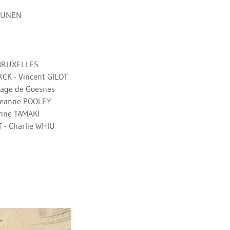
DRUNEN
 BRUXELLES
CK - Vincent GILOT
tage de Goesnes
 Leanne POOLEY
anne TAMAKI
- Charlie WHIU