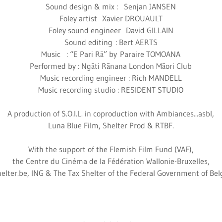
Sound design & mix : Senjan JANSEN
Foley artist Xavier DROUAULT
Foley sound engineer David GILLAIN
Sound editing : Bert AERTS
Music : “E Pari Rā” by Paraire TOMOANA
Performed by : Ngāti Rānana London Māori Club
Music recording engineer : Rich MANDELL
Music recording studio : RESIDENT STUDIO
A production of S.O.I.L. in coproduction with Ambiances...asbl,
Luna Blue Film, Shelter Prod & RTBF.
With the support of the Flemish Film Fund (VAF),
the Centre du Cinéma de la Fédération Wallonie-Bruxelles,
elter.be, ING & The Tax Shelter of the Federal Government of Be